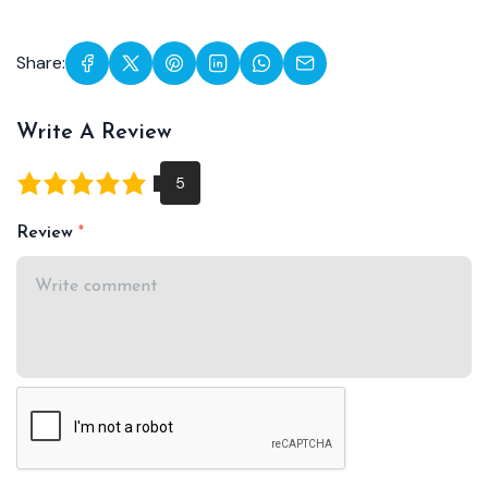
Share:
Write A Review
Review