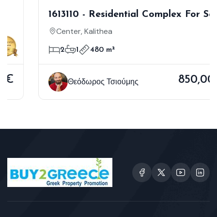
1613110 - Residential Complex For Sale,
Kallithea, 480 Sq.m., €850.000
Center, Kalithea
2
1
480 m²
850,000€
Θεόδωρος Τσιούμης