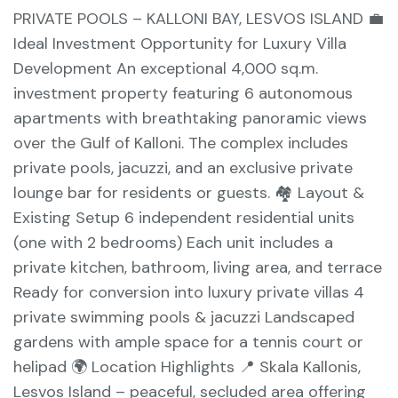
PRIVATE POOLS – KALLONI BAY, LESVOS ISLAND 💼
Ideal Investment Opportunity for Luxury Villa
Development An exceptional 4,000 sq.m.
investment property featuring 6 autonomous
apartments with breathtaking panoramic views
over the Gulf of Kalloni. The complex includes
private pools, jacuzzi, and an exclusive private
lounge bar for residents or guests. 🏘️ Layout &
Existing Setup 6 independent residential units
(one with 2 bedrooms) Each unit includes a
private kitchen, bathroom, living area, and terrace
Ready for conversion into luxury private villas 4
private swimming pools & jacuzzi Landscaped
gardens with ample space for a tennis court or
helipad 🌍 Location Highlights 📍 Skala Kallonis,
Lesvos Island – peaceful, secluded area offering