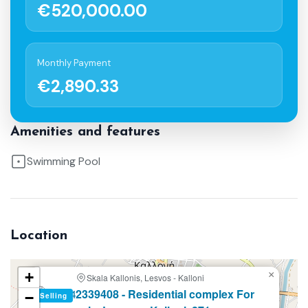
€520,000.00
Monthly Payment
€2,890.33
Amenities and features
Swimming Pool
Location
+
×
Skala Kallonis, Lesvos - Kalloni
2339408 - Residential complex For
−
Selling