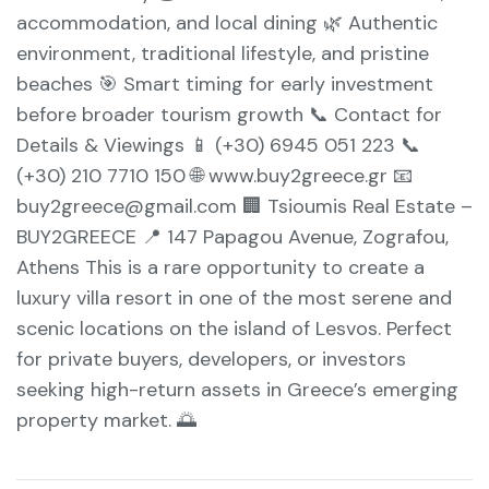
accommodation, and local dining 🌿 Authentic
environment, traditional lifestyle, and pristine
beaches 🎯 Smart timing for early investment
before broader tourism growth 📞 Contact for
Details & Viewings 📱 (+30) 6945 051 223 📞
(+30) 210 7710 150 🌐 www.buy2greece.gr 📧
buy2greece@gmail.com 🏢 Tsioumis Real Estate –
BUY2GREECE 📍 147 Papagou Avenue, Zografou,
Athens This is a rare opportunity to create a
luxury villa resort in one of the most serene and
scenic locations on the island of Lesvos. Perfect
for private buyers, developers, or investors
seeking high-return assets in Greece’s emerging
property market. 🌅