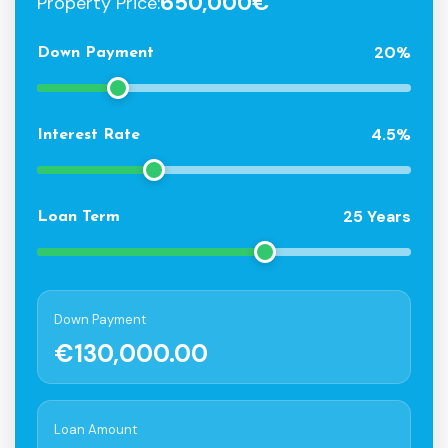
650,000€
Property Price:
20%
Down Payment
4.5%
Interest Rate
25 Years
Loan Term
Down Payment
€130,000.00
Loan Amount