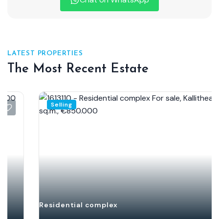
LATEST PROPERTIES
The Most Recent Estate
Selling
Residential complex