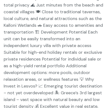
total privacy 🌊 Just minutes from the beach and
coastal villages 🍽️ Close to traditional tavernas,
local culture, and natural attractions such as the
Kalloni Wetlands 🚗 Easy access to amenities and
transportation 🏗️ Development Potential Each
unit can be easily transformed into an
independent luxury villa with private access
Suitable for high-end holiday rentals or exclusive
private residences Potential for individual sale or
as a high-yield rental portfolio Additional
development options: more pools, outdoor
relaxation areas, or wellness features 💡 Why
Invest in Lesvos? 📈 Emerging tourist destination
– not yet overdeveloped 🏝️ Greece’s 3rd largest
island – vast space with natural beauty and low
tourist density 💰 Excellent value in real estate,