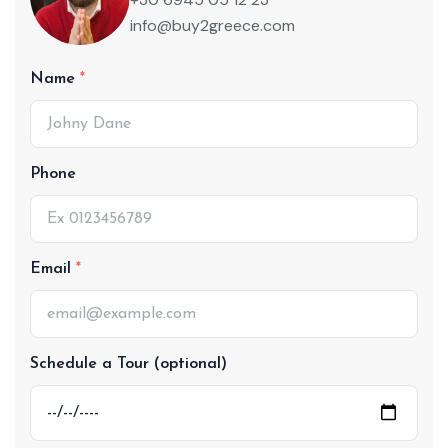
info@buy2greece.com
Name
Phone
Email
Schedule a Tour (optional)