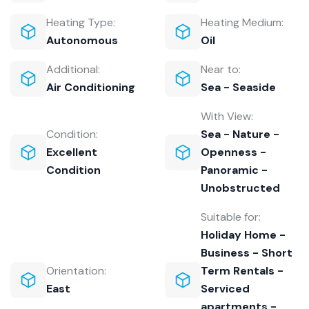
Heating Type:
Heating Medium:
Autonomous
Oil
Additional:
Near to:
Air Conditioning
Sea - Seaside
With View:
Condition:
Sea - Nature -
Excellent
Openness -
Condition
Panoramic -
Unobstructed
Suitable for:
Holiday Home -
Business - Short
Orientation:
Term Rentals -
East
Serviced
apartments -