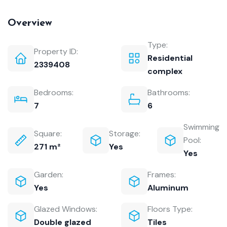
Overview
Type:
Property ID:
Residential
2339408
complex
Bedrooms:
Bathrooms:
7
6
Swimming
Square:
Storage:
Pool:
271 m²
Yes
Yes
Garden:
Frames:
Yes
Aluminum
Glazed Windows:
Floors Type:
Double glazed
Tiles