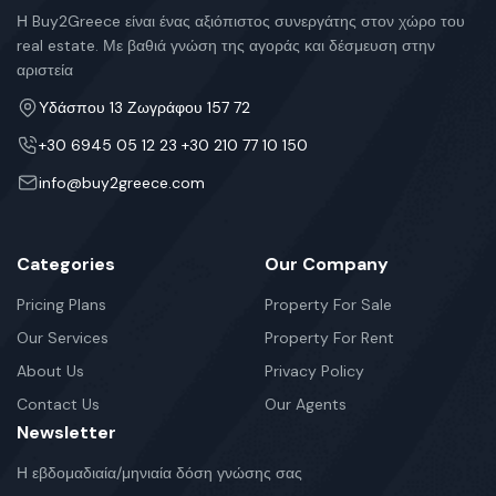
Η Buy2Greece είναι ένας αξιόπιστος συνεργάτης στον χώρο του
real estate. Με βαθιά γνώση της αγοράς και δέσμευση στην
αριστεία
Υδάσπου 13 Ζωγράφου 157 72
+30 6945 05 12 23 +30 210 77 10 150
info@buy2greece.com
Categories
Our Company
Pricing Plans
Property For Sale
Our Services
Property For Rent
About Us
Privacy Policy
Contact Us
Our Agents
Newsletter
Η εβδομαδιαία/μηνιαία δόση γνώσης σας