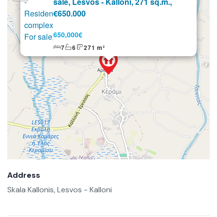
sale, Lesvos - Kalloni, 271 sq.m.,
€650.000
650,000€
7
6
271 m²
Address
Skala Kallonis, Lesvos - Kalloni