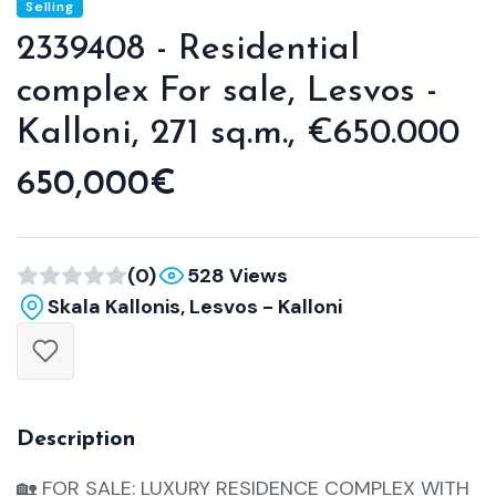
Selling
2339408 - Residential
complex For sale, Lesvos -
Kalloni, 271 sq.m., €650.000
650,000€
(0)
528 Views
Skala Kallonis, Lesvos - Kalloni
Description
🏡 FOR SALE: LUXURY RESIDENCE COMPLEX WITH