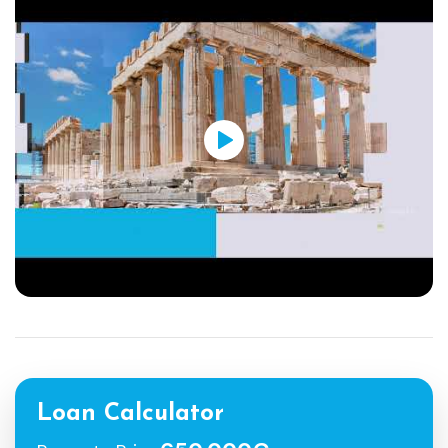
Loan Calculator