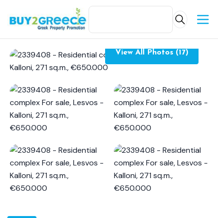
View All Photos (17)