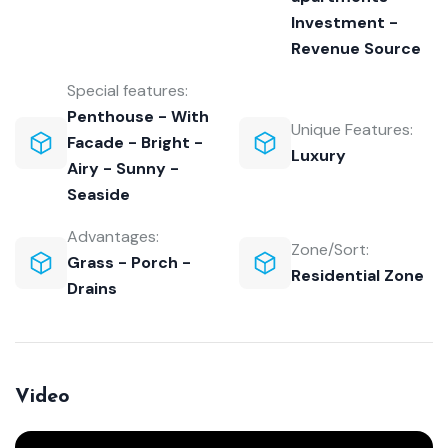
Investment -
Revenue Source
Special features:
Penthouse - With
Unique Features:
Facade - Bright -
Luxury
Airy - Sunny -
Seaside
Advantages:
Zone/Sort:
Grass - Porch -
Residential Zone
Drains
Video