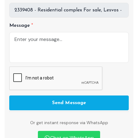
Message
Send Message
Or get instant response via WhatsApp
Chat on WhatsApp