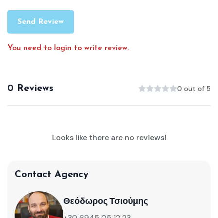
Send Review
You need to login to write review.
0 Reviews
0 out of 5
Looks like there are no reviews!
Contact Agency
Θεόδωρος Τσιούμης
+30 6945 05 12 23