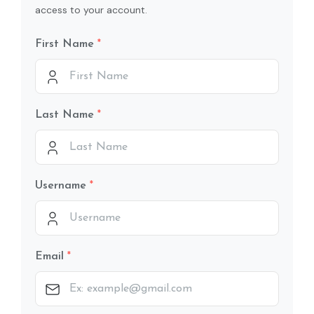
access to your account.
First Name
Last Name
Username
Email