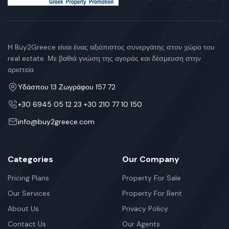
Η Buy2Greece είναι ένας αξιόπιστος συνεργάτης στον χώρο του
real estate. Με βαθιά γνώση της αγοράς και δέσμευση στην
αριστεία
Υδάσπου 13 Ζωγράφου 157 72
+30 6945 05 12 23 +30 210 77 10 150
info@buy2greece.com
Categories
Our Company
Pricing Plans
Property For Sale
Our Services
Property For Rent
About Us
Privacy Policy
Contact Us
Our Agents