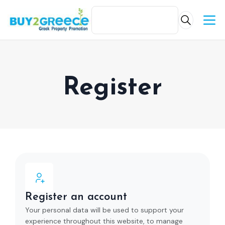
Register
Register an account
Your personal data will be used to support your
experience throughout this website, to manage