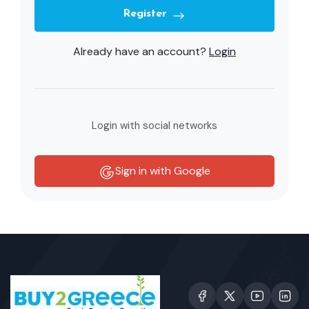
Register
Already have an account?
Login
Login with social networks
Sign in with Google