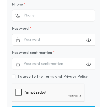
Phone
Password
Password confirmation
I agree to the Terms and Privacy Policy