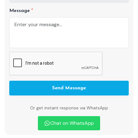
Message
Send Message
Or get instant response via WhatsApp
Chat on WhatsApp