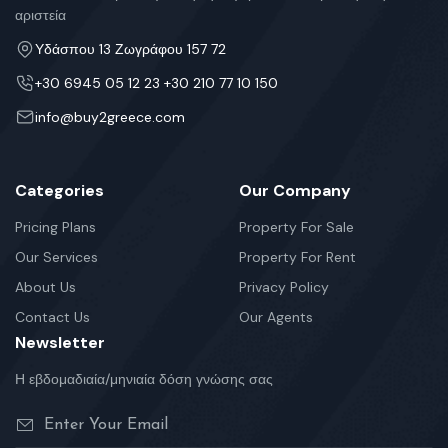
αριστεία
Υδάσπου 13 Ζωγράφου 157 72
+30 6945 05 12 23 +30 210 77 10 150
info@buy2greece.com
Categories
Our Company
Pricing Plans
Property For Sale
Our Services
Property For Rent
About Us
Privacy Policy
Contact Us
Our Agents
Newsletter
Η εβδομαδιαία/μηνιαία δόση γνώσης σας