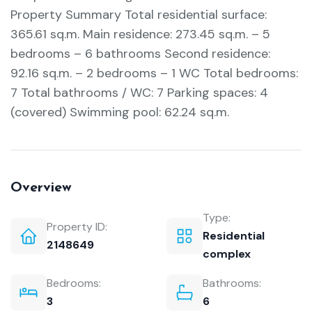
Property Summary Total residential surface:
365.61 sq.m. Main residence: 273.45 sq.m. – 5
bedrooms – 6 bathrooms Second residence:
92.16 sq.m. – 2 bedrooms – 1 WC Total bedrooms:
7 Total bathrooms / WC: 7 Parking spaces: 4
(covered) Swimming pool: 62.24 sq.m.
Overview
Type:
Property ID:
Residential
2148649
complex
Bedrooms:
Bathrooms:
3
6