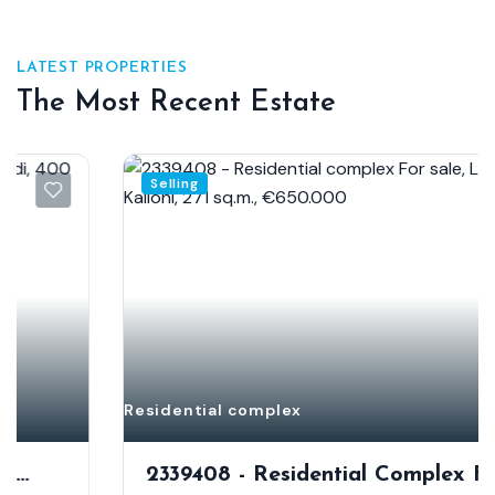
LATEST PROPERTIES
The Most Recent Estate
Selling
Residential complex
2339408 - Residential Complex For