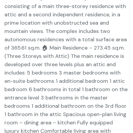
consisting of a main three-storey residence with
attic and a second independent residence, in a
prime location with unobstructed sea and
mountain views. The complex includes two
autonomous residences with a total surface area
of 365.61 sq.m. 🏠 Main Residence – 273.45 sq.m.
(Three Storeys with Attic) The main residence is
developed over three levels plus an attic and
includes: 5 bedrooms 3 master bedrooms with
en-suite bathrooms 1 additional bedroom 1 attic
bedroom 6 bathrooms in total 1 bathroom on the
entrance level 3 bathrooms in the master
bedrooms 1 additional bathroom on the 3rd floor
1 bathroom in the attic Spacious open-plan living
room – dining area – kitchen Fully equipped
luxury kitchen Comfortable living area with