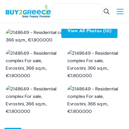
View All Photos (10)