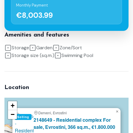
Monthly Payment
€8,003.99
Amenities and features
Storage
Garden
Zone/Sort
Storage size (sq.m.)
Swimming Pool
Location
+
×
Derveni, Evrostini
−
Selling
2148649 - Residential complex For
sale, Evrostini, 366 sq.m., €1.800.000