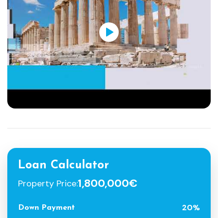
Loan Calculator
1,800,000€
Property Price:
20%
Down Payment