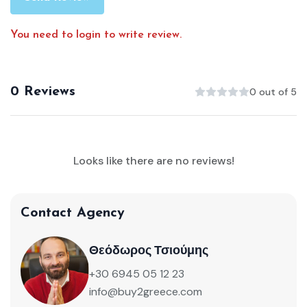
You need to login to write review.
0 Reviews
0 out of 5
Looks like there are no reviews!
Contact Agency
Θεόδωρος Τσιούμης
+30 6945 05 12 23
info@buy2greece.com