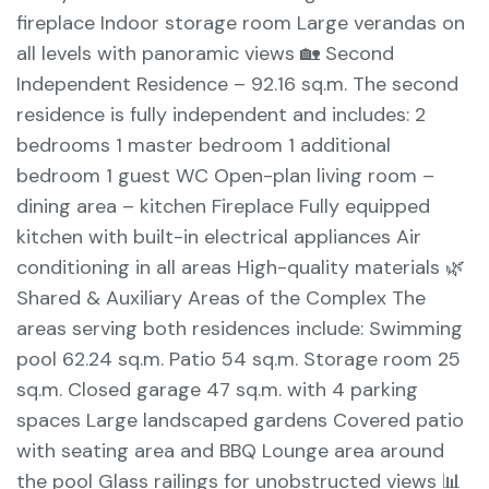
fireplace Indoor storage room Large verandas on
all levels with panoramic views 🏡 Second
Independent Residence – 92.16 sq.m. The second
residence is fully independent and includes: 2
bedrooms 1 master bedroom 1 additional
bedroom 1 guest WC Open-plan living room –
dining area – kitchen Fireplace Fully equipped
kitchen with built-in electrical appliances Air
conditioning in all areas High-quality materials 🌿
Shared & Auxiliary Areas of the Complex The
areas serving both residences include: Swimming
pool 62.24 sq.m. Patio 54 sq.m. Storage room 25
sq.m. Closed garage 47 sq.m. with 4 parking
spaces Large landscaped gardens Covered patio
with seating area and BBQ Lounge area around
the pool Glass railings for unobstructed views 📊