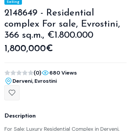
Selling
2148649 - Residential
complex For sale, Evrostini,
366 sq.m., €1.800.000
1,800,000€
(0)
680 Views
Derveni, Evrostini
Description
For Sale: Luxury Residential Complex in Derveni,