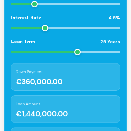
4.5%
Interest Rate
25 Years
Loan Term
Down Payment
€360,000.00
Loan Amount
€1,440,000.00