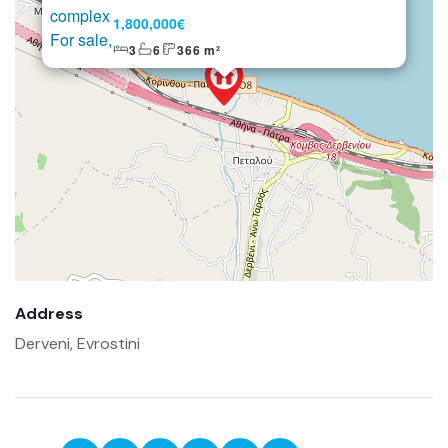
1,800,000€
3
6
366 m²
Address
Derveni, Evrostini