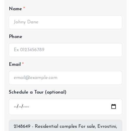
Name
Phone
Email
Schedule a Tour (optional)