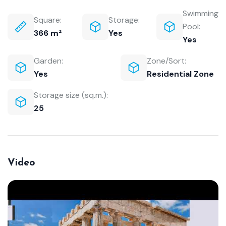
Swimming
Square:
Storage:
Pool:
366 m²
Yes
Yes
Garden:
Zone/Sort:
Yes
Residential Zone
Storage size (sq.m.):
25
Video