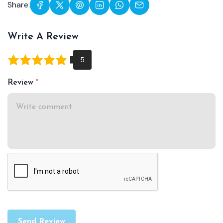
Share:
Write A Review
Review
Send Review