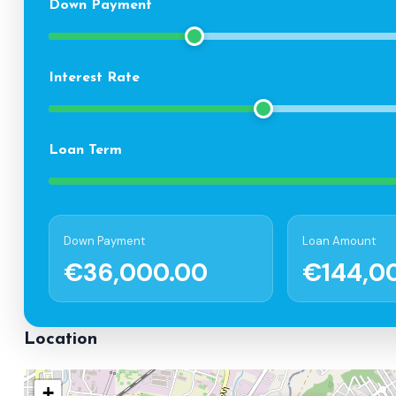
Down Payment
Interest Rate
Loan Term
Down Payment
Loan Amount
€36,000.00
€144,0
Location
+