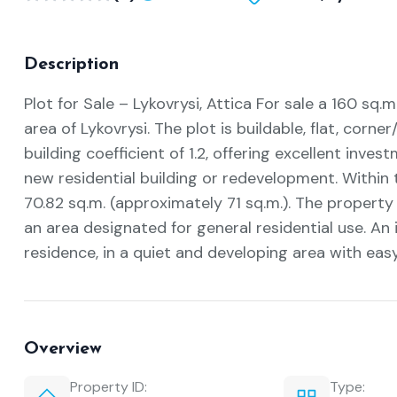
Description
Plot for Sale – Lykovrysi, Attica For sale a 160 sq.m
area of Lykovrysi. The plot is buildable, flat, corner
building coefficient of 1.2, offering excellent inves
new residential building or redevelopment. Within th
70.82 sq.m. (approximately 71 sq.m.). The property 
an area designated for general residential use. An
residence, in a quiet and developing area with eas
Overview
Property ID:
Type: