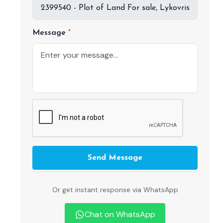
Message
Send Message
Or get instant response via WhatsApp
Chat on WhatsApp