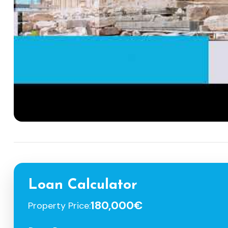
Loan Calculator
180,000€
Property Price: