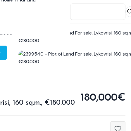
Home Financing
)
180,000€
isi, 160 sq.m., €180.000