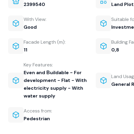
2399540
Land Plot
With View:
Suitable fo
Good
Investme
Facade Length (m):
Building Fa
11
0,8
Key Features:
Even and Βuildable - For
Land Usag
development - Flat - With
General 
electricity supply - With
water supply
Access from:
Pedestrian