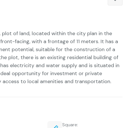
. plot of land, located within the city plan in the
/front-facing, with a frontage of 11 meters. It has a
tment potential, suitable for the construction of a
e plot, there is an existing residential building of
has electricity and water supply and is situated in
 ideal opportunity for investment or private
y access to local amenities and transportation.
Square: