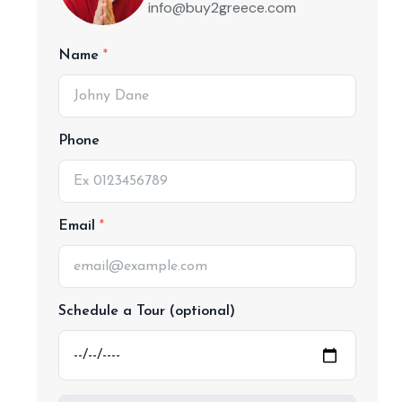
info@buy2greece.com
Name
Phone
Email
Schedule a Tour (optional)