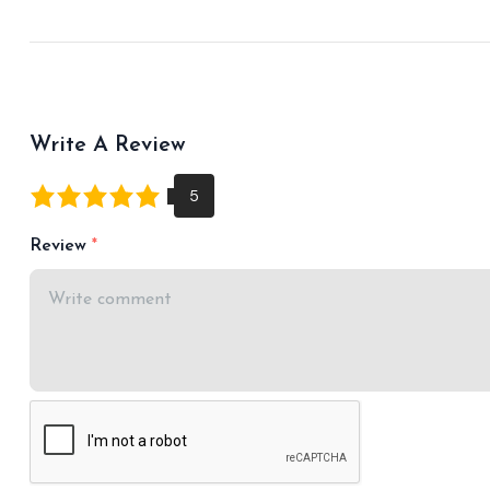
Write A Review
Review