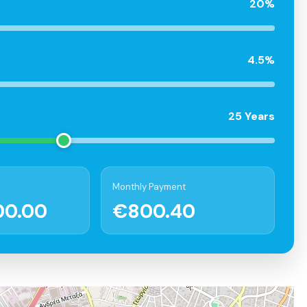
20%
4.5%
25 Years
Monthly Payment
00.00
€800.40