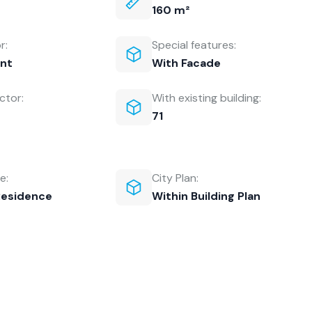
160 m²
r:
Special features:
nt
With Facade
ctor:
With existing building:
71
e:
City Plan:
Residence
Within Building Plan