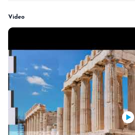
Video