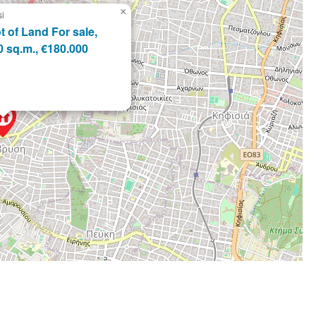
×
si
t of Land For sale,
0 sq.m., €180.000