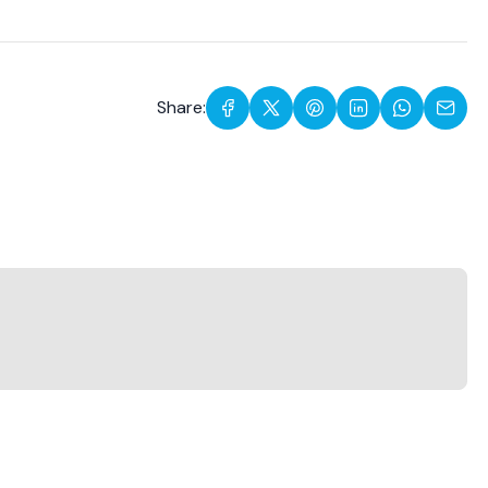
Share: