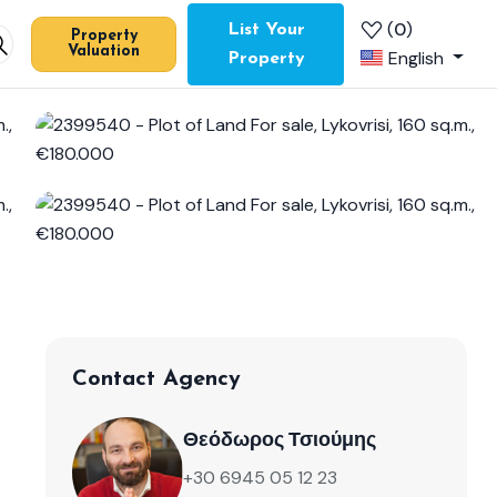
(
0
)
List Your
Property
Valuation
English
Property
Contact Agency
Θεόδωρος Τσιούμης
+30 6945 05 12 23