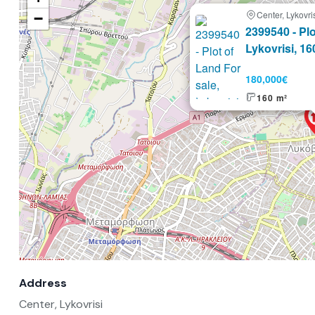
Center, Lykovri
−
Selling
2399540 - Plo
Lykovrisi, 16
180,000€
160 m²
Address
Center, Lykovrisi