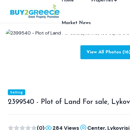
Home
Properties
Market News
View All Photos (16
Selling
2399540 - Plot of Land For sale, Lykovr
(0)
284 Views
Center, Lykovrisi