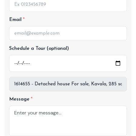
Email
Schedule a Tour (optional)
Message