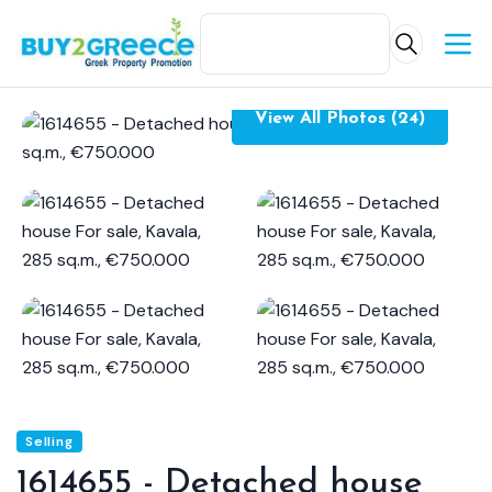
View All Photos (24)
Selling
1614655 - Detached house