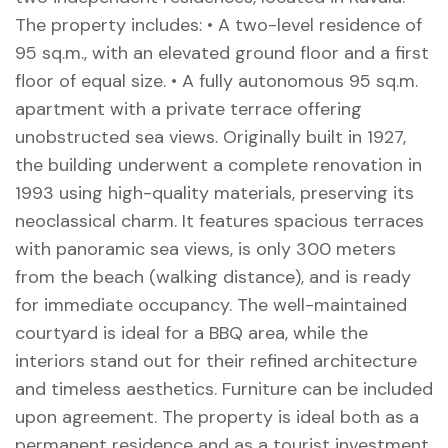
The property includes: • A two-level residence of
95 sq.m., with an elevated ground floor and a first
floor of equal size. • A fully autonomous 95 sq.m.
apartment with a private terrace offering
unobstructed sea views. Originally built in 1927,
the building underwent a complete renovation in
1993 using high-quality materials, preserving its
neoclassical charm. It features spacious terraces
with panoramic sea views, is only 300 meters
from the beach (walking distance), and is ready
for immediate occupancy. The well-maintained
courtyard is ideal for a BBQ area, while the
interiors stand out for their refined architecture
and timeless aesthetics. Furniture can be included
upon agreement. The property is ideal both as a
permanent residence and as a tourist investment,