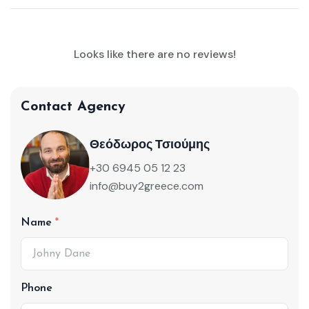
Looks like there are no reviews!
Contact Agency
Θεόδωρος Τσιούμης
+30 6945 05 12 23
info@buy2greece.com
Name
Phone