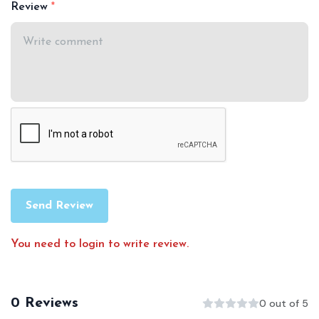
Review
Send Review
You need to login to write review.
0 Reviews
0 out of 5