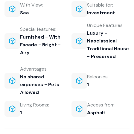
With View:
Suitable for:
Sea
Investment
Unique Features:
Special features:
Luxury -
Furnished - With
Neoclassical -
Facade - Bright -
Traditional House
Airy
- Preserved
Advantages:
No shared
Balconies:
expenses - Pets
1
Allowed
Living Rooms:
Access from:
1
Asphalt