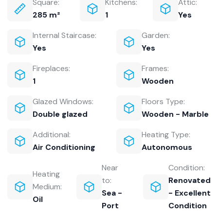
Square:
Kitchens:
Attic:
285 m²
1
Yes
Internal Staircase:
Garden:
Yes
Yes
Fireplaces:
Frames:
1
Wooden
Glazed Windows:
Floors Type:
Double glazed
Wooden - Marble
Additional:
Heating Type:
Air Conditioning
Autonomous
Near
Condition:
Heating
to:
Renovated
Medium:
Sea -
- Excellent
Oil
Port
Condition