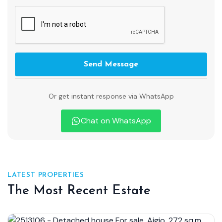
Send Message
Or get instant response via WhatsApp
Chat on WhatsApp
LATEST PROPERTIES
The Most Recent Estate