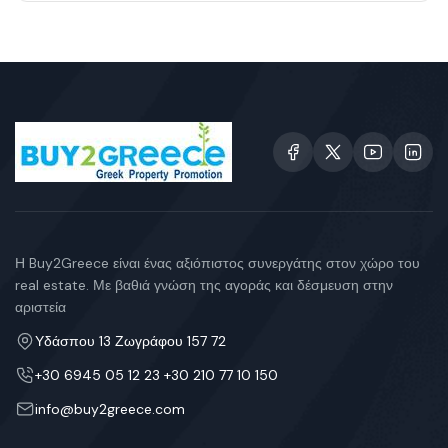
Η Buy2Greece είναι ένας αξιόπιστος συνεργάτης στον χώρο του
real estate. Με βαθιά γνώση της αγοράς και δέσμευση στην
αριστεία
Υδάσπου 13 Ζωγράφου 157 72
+30 6945 05 12 23 +30 210 77 10 150
info@buy2greece.com