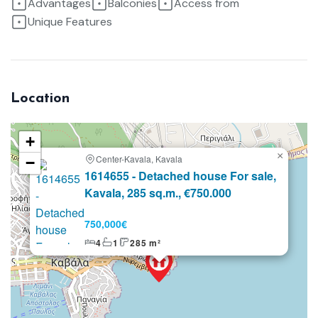
Advantages
Balconies
Access from
Unique Features
Location
+
×
Center-Kavala, Kavala
−
Selling
1614655 - Detached house For sale,
Kavala, 285 sq.m., €750.000
750,000€
4
1
285 m²