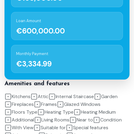
Loan Amount
€600,000.00
Monthly Payment
€3,334.99
Amenities and features
Kitchens
Attic
Internal Staircase
Garden
Fireplaces
Frames
Glazed Windows
Floors Type
Heating Type
Heating Medium
Additional
Living Rooms
Near to
Condition
With View
Suitable for
Special features