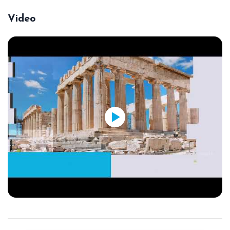
Video