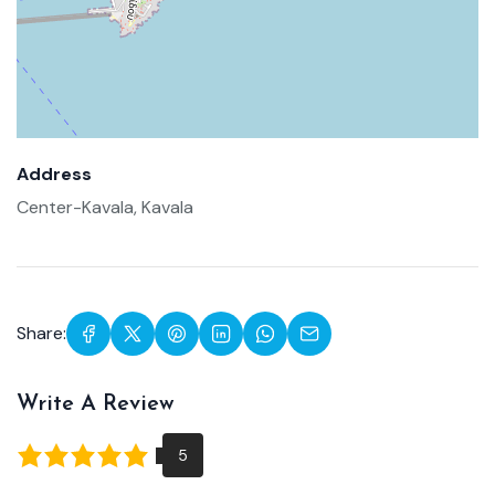
Address
Center-Kavala, Kavala
Share:
Write A Review