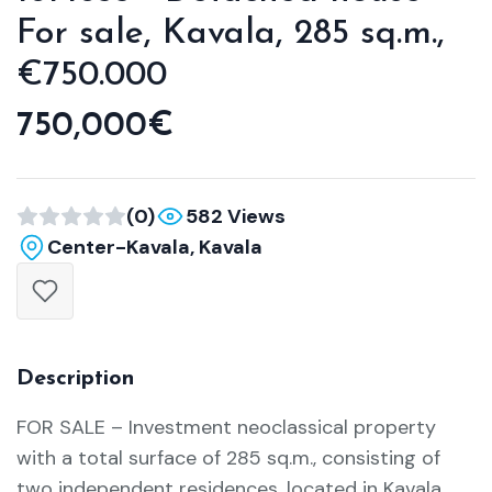
For sale, Kavala, 285 sq.m.,
€750.000
750,000€
(0)
582 Views
Center-Kavala, Kavala
Description
FOR SALE – Investment neoclassical property
with a total surface of 285 sq.m., consisting of
two independent residences, located in Kavala.