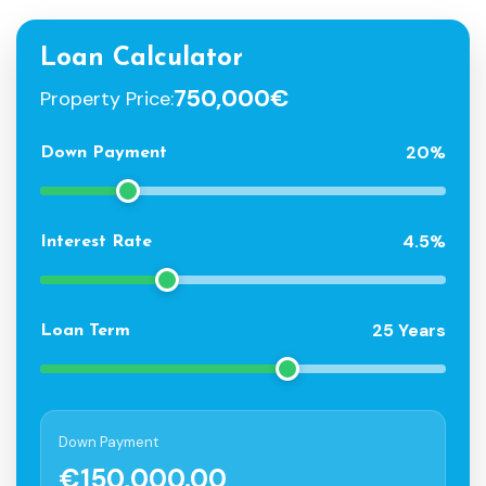
Loan Calculator
750,000€
Property Price:
20%
Down Payment
4.5%
Interest Rate
25 Years
Loan Term
Down Payment
€150,000.00