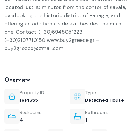
located just 10 minutes from the center of Kavala,
overlooking the historic district of Panagia, and
offering an additional side exit besides the main
one. Contact: (+30)6945051223 –
(+30)2107710150 www.buy2greece.gr –
buy2greece@gmail.com
Overview
Property ID:
Type:
1614655
Detached House
Bedrooms:
Bathrooms:
4
1