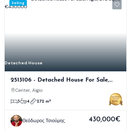
Selling
Detached House
2513106 - Detached House For Sale,
Aigio, 272 Sq.m., €430.000
Center, Aigio
3
4
272 m²
430,000€
Θεόδωρος Τσιούμης