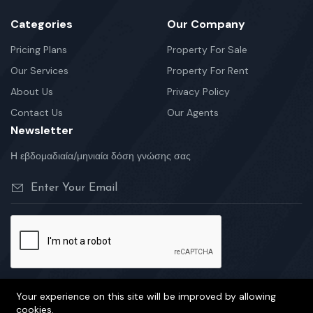
Categories
Our Company
Pricing Plans
Property For Sale
Our Services
Property For Rent
About Us
Privacy Policy
Contact Us
Our Agents
Newsletter
Η εβδομαδιαία/μηνιαία δόση γνώσης σας
Your experience on this site will be improved by allowing
cookies.