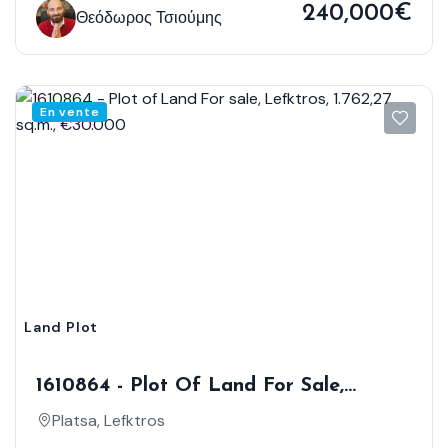
240,000€
Θεόδωρος Τσιούμης
En vente
Land Plot
1610864 - Plot Of Land For Sale,
Lefktros, 1.762,27 Sq.m., €30.000
Platsa, Lefktros