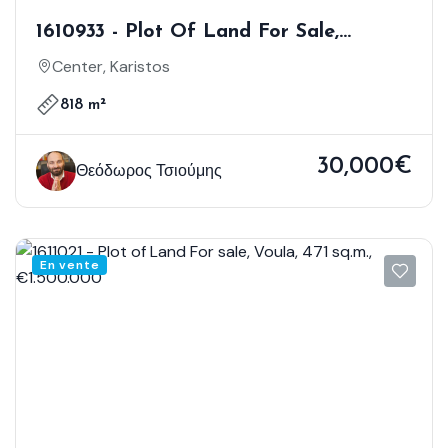
1610933 - Plot Of Land For Sale,
Karistos, 818 Sq.m., €30.000
Center, Karistos
818 m²
30,000€
Θεόδωρος Τσιούμης
En vente