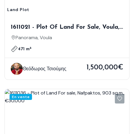
Land Plot
1611021 - Plot Of Land For Sale, Voula,
471 Sq.m., €1.500.000
Panorama, Voula
471 m²
1,500,000€
Θεόδωρος Τσιούμης
En vente