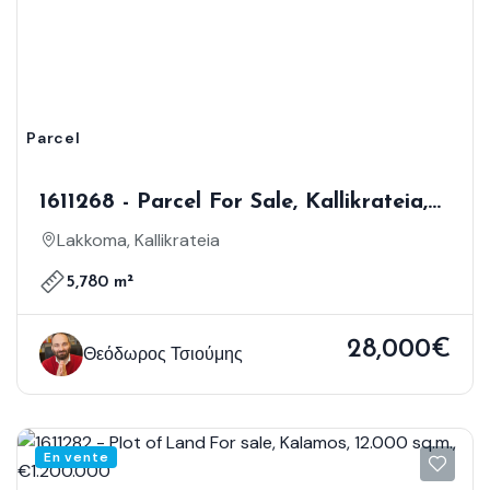
Parcel
1611268 - Parcel For Sale, Kallikrateia,
5.780 Sq.m., €28.000
Lakkoma, Kallikrateia
5,780 m²
28,000€
Θεόδωρος Τσιούμης
En vente