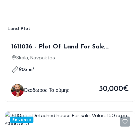
Land Plot
1611036 - Plot Of Land For Sale,
Nafpaktos, 903 Sq.m., €30.000
Skala, Navpaktos
903 m²
30,000€
Θεόδωρος Τσιούμης
En vente