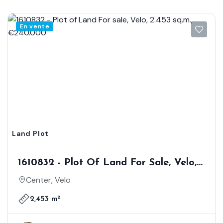
En vente
Land Plot
1610832 - Plot Of Land For Sale, Velo,
2.453 Sq.m., €240.000
Center, Velo
2,453 m²