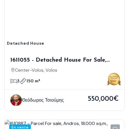
Detached House
1611055 - Detached House For Sale,
Volos, 150 Sq.m., €550.000
Center-Volos, Volos
3
150 m²
550,000€
Θεόδωρος Τσιούμης
En vente