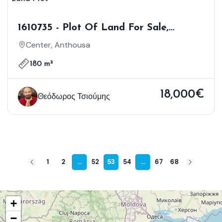
1610735 - Plot Of Land For Sale,
Anthousa, 180 Sq.m., €18.000
Center, Anthousa
180 m²
18,000€
Θεόδωρος Τσιούμης
1
2
...
52
53
54
...
67
68
+
−