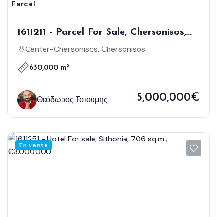
Parcel
1611211 - Parcel For Sale, Chersonisos,
630.000 Sq.m., €5.000.000
Center-Chersonisos, Chersonisos
630,000 m²
5,000,000€
Θεόδωρος Τσιούμης
En vente