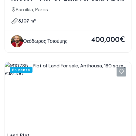
8.107 Sq.m., €400.000
Paroikia, Paros
8,107 m²
400,000€
Θεόδωρος Τσιούμης
En vente
Land Plot