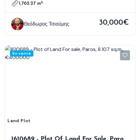
1,762.27 m²
30,000€
Θεόδωρος Τσιούμης
En vente
Land Plot
1610689 - Plot Of Land For Sale, Paros,