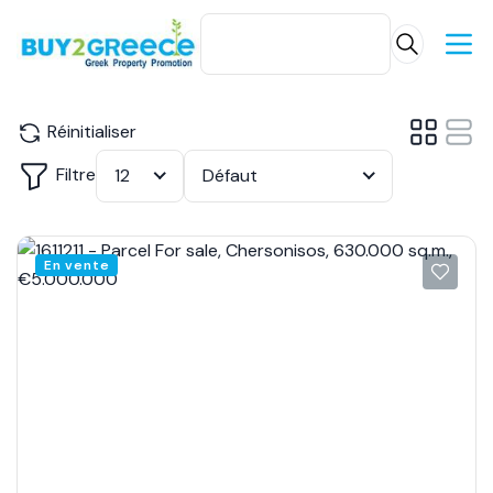
Réinitialiser
Filtre
12
Défaut
En vente