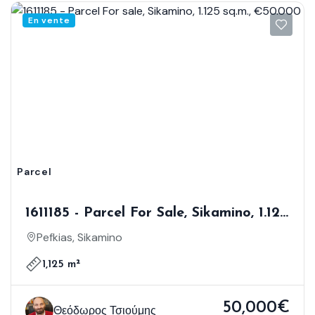
En vente
Parcel
1611185 - Parcel For Sale, Sikamino, 1.125
Sq.m., €50.000
Pefkias, Sikamino
1,125 m²
50,000€
Θεόδωρος Τσιούμης