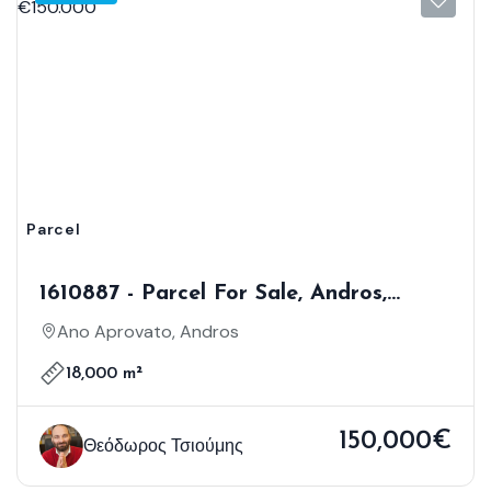
Parcel
1610887 - Parcel For Sale, Andros,
18.000 Sq.m., €150.000
Ano Aprovato, Andros
18,000 m²
150,000€
Θεόδωρος Τσιούμης