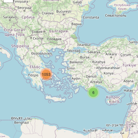
1053
6