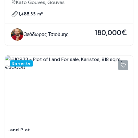
Gouves, 1.488,55 Sq.m., €180.000
Kato Gouves, Gouves
1,488.55 m²
180,000€
Θεόδωρος Τσιούμης
En vente
Land Plot