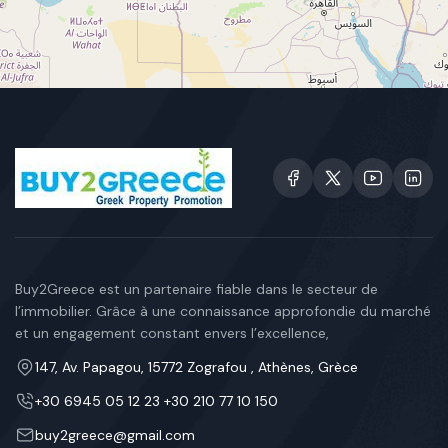
Buy2Greece est un partenaire fiable dans le secteur de
l’immobilier. Grâce à une connaissance approfondie du marché
et un engagement constant envers l’excellence,
147, Av. Papagou, 15772 Zografou , Athènes, Grèce
+30 6945 05 12 23 +30 210 77 10 150
buy2greece@gmail.com