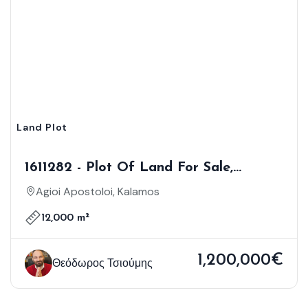
Land Plot
1611282 - Plot Of Land For Sale,
Kalamos, 12.000 Sq.m., €1.200.000
Agioi Apostoloi, Kalamos
12,000 m²
1,200,000€
Θεόδωρος Τσιούμης