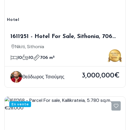
Hotel
1611251 - Hotel For Sale, Sithonia, 706
Sq.m., €3.000.000
Nikiti, Sithonia
10
10
706 m²
3,000,000€
Θεόδωρος Τσιούμης
En vente