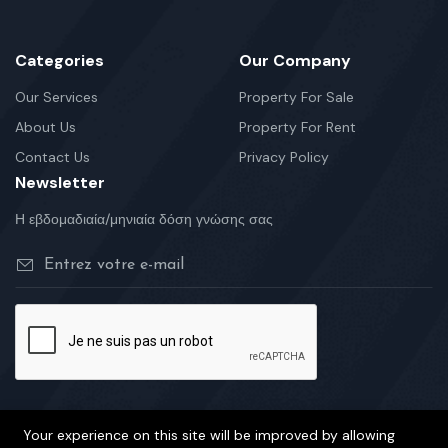
Categories
Our Company
Our Services
Property For Sale
About Us
Property For Rent
Contact Us
Privacy Policy
Newsletter
Η εβδομαδιαία/μηνιαία δόση γνώσης σας
Your experience on this site will be improved by allowing