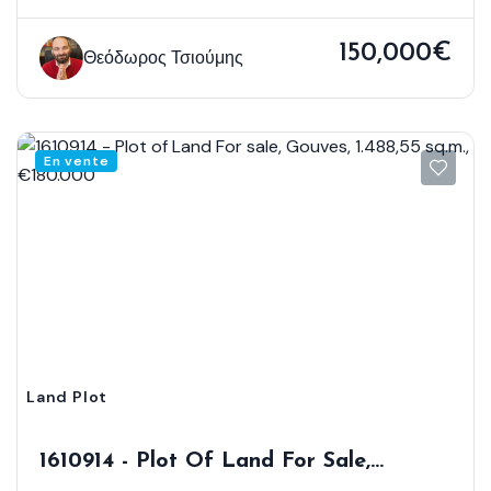
150,000€
Θεόδωρος Τσιούμης
En vente
Land Plot
1610914 - Plot Of Land For Sale,