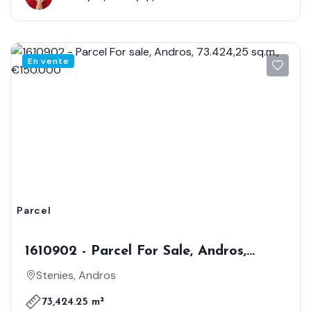
En vente
Parcel
1610902 - Parcel For Sale, Andros,
73.424,25 Sq.m., €150.000
Stenies, Andros
73,424.25 m²