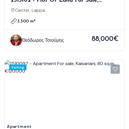
2513162 - Plot Of Land For Sale,
Lappa, 3.500 Sq.m., €88.000
Center, Lappa
3,500 m²
88,000€
Θεόδωρος Τσιούμης
Selling
Apartment