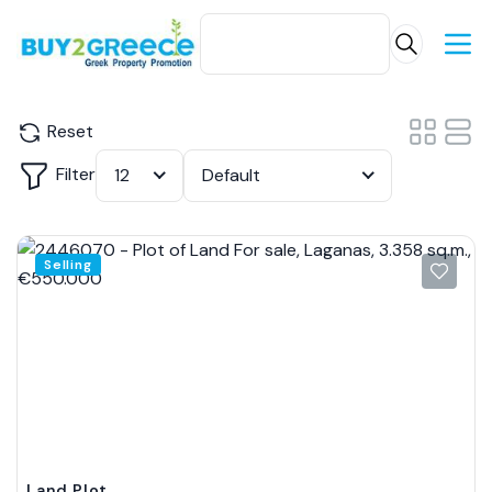
Reset
Filter
12
Default
Selling
Land Plot