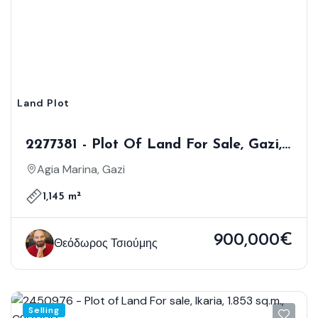
Land Plot
2277381 - Plot Of Land For Sale, Gazi,
1.145 Sq.m., €900.000
Agia Marina, Gazi
1,145 m²
900,000€
Θεόδωρος Τσιούμης
Selling