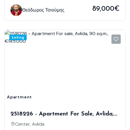
89,000€
Θεόδωρος Τσιούμης
Selling
Apartment
2518226 - Apartment For Sale, Avlida,
90 Sq.m., €145.000
Center, Avlida