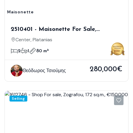
Maisonette
2510401 - Maisonette For Sale,
Platanias, 80 Sq.m., €280.000
Center, Platanias
2
1
80 m²
280,000€
Θεόδωρος Τσιούμης
Selling