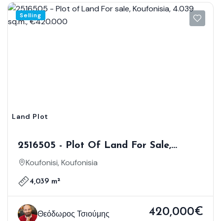
Selling
Land Plot
2516505 - Plot Of Land For Sale,
Koufonisia, 4.039 Sq.m., €420.000
Koufonisi, Koufonisia
4,039 m²
420,000€
Θεόδωρος Τσιούμης