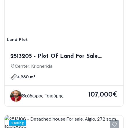
Land Plot
2513205 - Plot Of Land For Sale,
Krionerida, 4.280 Sq.m., €107.000
Center, Krionerida
4,280 m²
107,000€
Θεόδωρος Τσιούμης
Selling