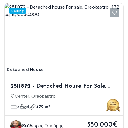
Selling
Detached House
2511872 - Detached House For Sale,
Oreokastro, 472 Sq.m., €550.000
Center, Oreokastro
4
4
472 m²
550,000€
Θεόδωρος Τσιούμης