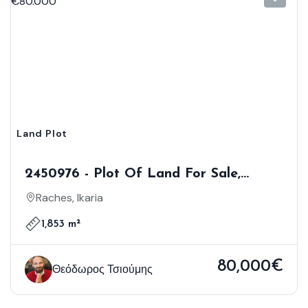
Land Plot
2450976 - Plot Of Land For Sale,
Ikaria, 1.853 Sq.m., €80.000
Raches, Ikaria
1,853 m²
80,000€
Θεόδωρος Τσιούμης