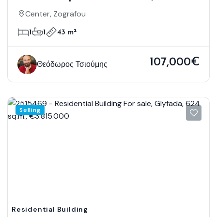
Zografou, 43 Sq.m., €107.000
Center, Zografou
1
1
43 m²
107,000€
Θεόδωρος Τσιούμης
Selling
Residential Building