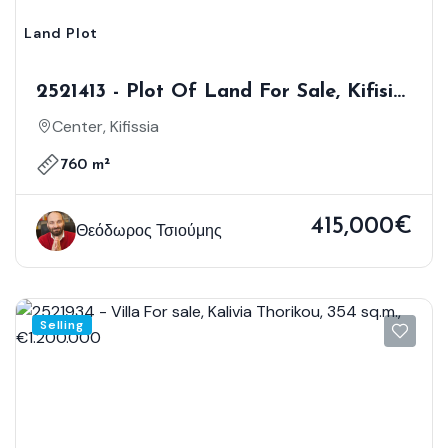
Land Plot
2521413 - Plot Of Land For Sale, Kifisia,
760 Sq.m., €415.000
Center, Kifissia
760 m²
415,000€
Θεόδωρος Τσιούμης
Selling