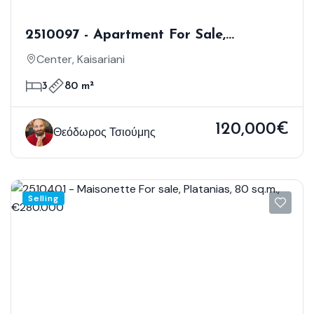
2510097 - Apartment For Sale,
Kaisariani, 80 Sq.m., €120.000
Center, Kaisariani
3
80 m²
120,000€
Θεόδωρος Τσιούμης
Selling