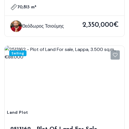
70,813 m²
2,350,000€
Θεόδωρος Τσιούμης
Selling
Land Plot