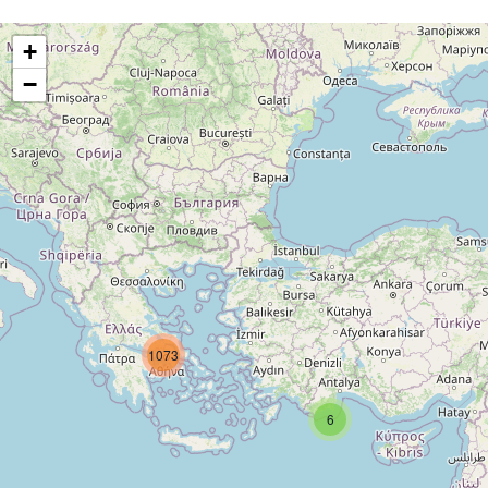
+
−
1073
6