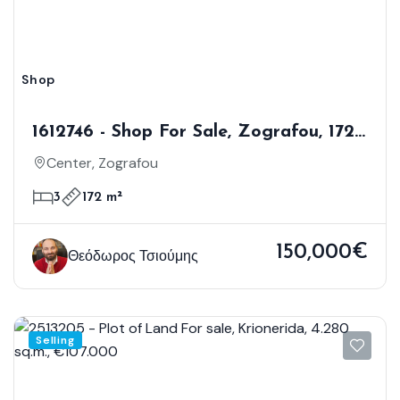
Shop
1612746 - Shop For Sale, Zografou, 172
Sq.m., €150.000
Center, Zografou
3
172 m²
150,000€
Θεόδωρος Τσιούμης
Selling