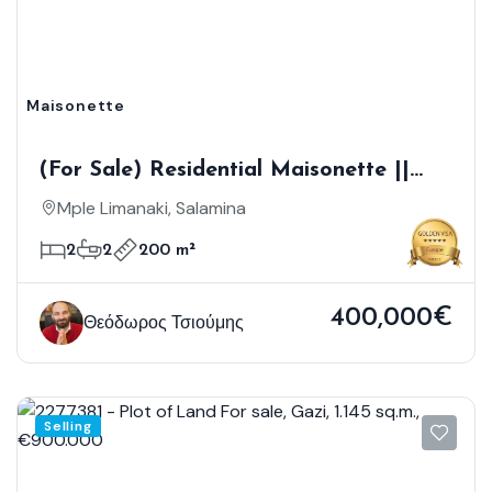
Maisonette
(For Sale) Residential Maisonette ||
Piraias/Salamina - 200 Sq.m, 2
Mple Limanaki, Salamina
Bedrooms, 290.000€
2
2
200 m²
400,000€
Θεόδωρος Τσιούμης
Selling