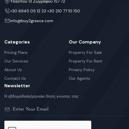
Υδάσπου 13 Ζωγράφου 157 72
+30 6945 05 12 23 +30 210 77 10 150
info@buy2greece.com
Categories
Our Company
Pricing Plans
Property For Sale
Our Services
Property For Rent
About Us
Privacy Policy
Contact Us
Our Agents
Newsletter
Η εβδομαδιαία/μηνιαία δόση γνώσης σας