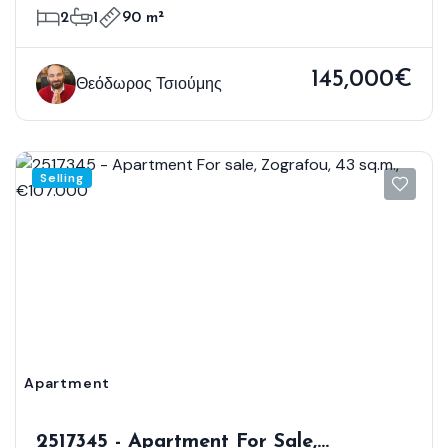
2
1
90 m²
145,000€
Θεόδωρος Τσιούμης
Selling
Apartment
2517345 - Apartment For Sale,