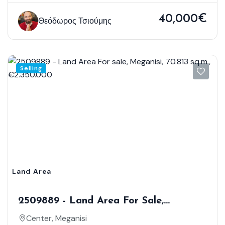
40,000€
Θεόδωρος Τσιούμης
Selling
Land Area
2509889 - Land Area For Sale,
Meganisi, 70.813 Sq.m., €2.350.000
Center, Meganisi