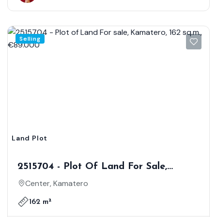
Selling
Land Plot
2515704 - Plot Of Land For Sale,
Kamatero, 162 Sq.m., €89.000
Center, Kamatero
162 m²