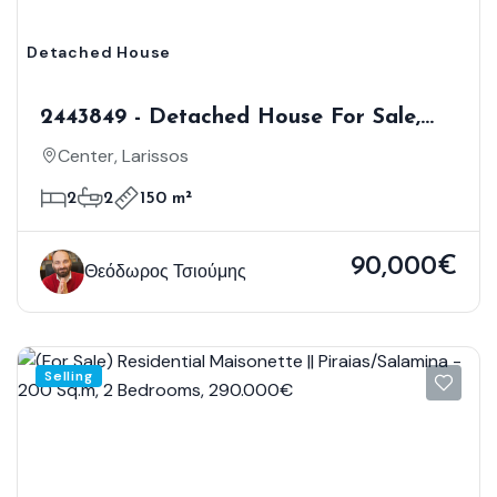
Detached House
2443849 - Detached House For Sale,
Larissos, 150 Sq.m., €90.000
Center, Larissos
2
2
150 m²
90,000€
Θεόδωρος Τσιούμης
Selling