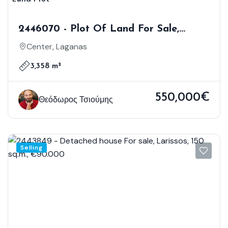
2446070 - Plot Of Land For Sale,
Laganas, 3.358 Sq.m., €550.000
Center, Laganas
3,358 m²
550,000€
Θεόδωρος Τσιούμης
Selling