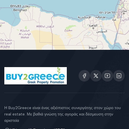
Η Buy2Greece είναι ένας αξιόπιστος συνεργάτης στον χώρο του
real estate. Με βαθιά γνώση της αγοράς και δέσμευση στην
αριστεία