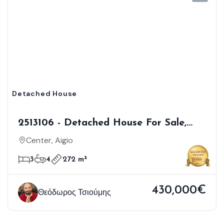
Detached House
2513106 - Detached House For Sale,
Aigio, 272 Sq.m., €430.000
Center, Aigio
3
4
272 m²
430,000€
Θεόδωρος Τσιούμης