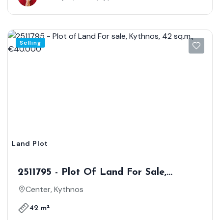
Selling
Land Plot
2511795 - Plot Of Land For Sale,
Kythnos, 42 Sq.m., €40.000
Center, Kythnos
42 m²