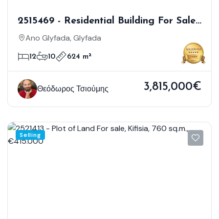
2515469 - Residential Building For Sale,
Glyfada, 624 Sq.m., €3.815.000
Ano Glyfada, Glyfada
12
10
624 m²
3,815,000€
Θεόδωρος Τσιούμης
Selling