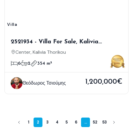
Villa
2521934 - Villa For Sale, Kalivia
Thorikou, 354 Sq.m., €1.200.000
Center, Kalivia Thorikou
6
2
354 m²
1,200,000€
Θεόδωρος Τσιούμης
1
2
3
4
5
6
...
52
53